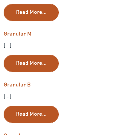
from 5/8 Granular
Read More…
Granular M
[…]
from Granular M
Read More…
Granular B
[…]
from Granular B
Read More…