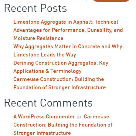
Recent Posts
Limestone Aggregate in Asphalt: Technical
Advantages for Performance, Durability, and
Moisture Resistance
Why Aggregates Matter in Concrete and Why
Limestone Leads the Way
Defining Construction Aggregates: Key
Applications & Terminology
Carmeuse Construction: Building the
Foundation of Stronger Infrastructure
Recent Comments
A WordPress Commenter
on
Carmeuse
Construction: Building the Foundation of
Stronger Infrastructure