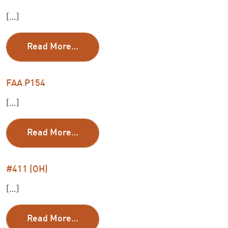
[…]
from FAA P209
Read More…
FAA P154
[…]
from FAA P154
Read More…
#411 (OH)
[…]
from #411 (OH)
Read More…