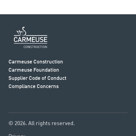
Carmeuse Construction
Carmeuse Foundation
Supplier Code of Conduct
Compliance Concerns
© 2026. All rights reserved.