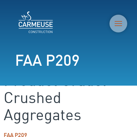
M
FAA P209
Product Grade:
Crushed
Aggregates
FAA P209