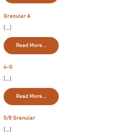
Granular A
[…]
from Granular A
Read More…
4-G
[…]
from 4-G
Read More…
5/8 Granular
[…]