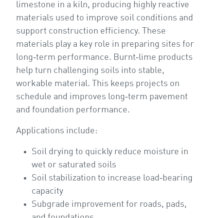
limestone in a kiln, producing highly reactive
materials used to improve soil conditions and
support construction efficiency. These
materials play a key role in preparing sites for
long‑term performance. Burnt‑lime products
help turn challenging soils into stable,
workable material. This keeps projects on
schedule and improves long‑term pavement
and foundation performance.
Applications include:
Soil drying to quickly reduce moisture in
wet or saturated soils
Soil stabilization to increase load‑bearing
capacity
Subgrade improvement for roads, pads,
and foundations