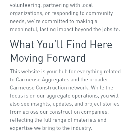
volunteering, partnering with local
organizations, or responding to community
needs, we’re committed to making a
meaningful, lasting impact beyond the jobsite.
What You’ll Find Here
Moving Forward
This website is your hub for everything related
to Carmeuse Aggregates and the broader
Carmeuse Construction network. While the
focus is on our aggregate operations, you will
also see insights, updates, and project stories
from across our construction companies,
reflecting the full range of materials and
expertise we bring to the industry.