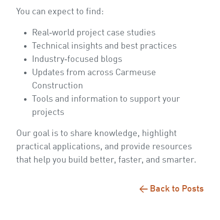
You can expect to find:
Real‑world project case studies
Technical insights and best practices
Industry‑focused blogs
Updates from across Carmeuse
Construction
Tools and information to support your
projects
Our goal is to share knowledge, highlight
practical applications, and provide resources
that help you build better, faster, and smarter.
← Back to Posts