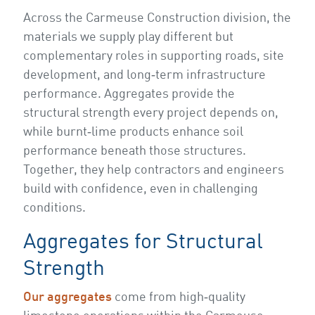
Across the Carmeuse Construction division, the
materials we supply play different but
complementary roles in supporting roads, site
development, and long‑term infrastructure
performance. Aggregates provide the
structural strength every project depends on,
while burnt‑lime products enhance soil
performance beneath those structures.
Together, they help contractors and engineers
build with confidence, even in challenging
conditions.
Aggregates for Structural
Strength
Our aggregates
come from high‑quality