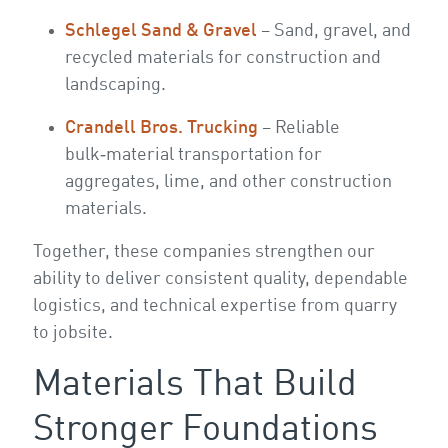
Schlegel Sand & Gravel
– Sand, gravel, and
recycled materials for construction and
landscaping.
Crandell Bros. Trucking
– Reliable
bulk‑material transportation for
aggregates, lime, and other construction
materials.
Together, these companies strengthen our
ability to deliver consistent quality, dependable
logistics, and technical expertise from quarry
to jobsite.
Materials That Build
Stronger Foundations