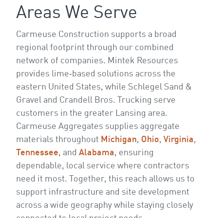
Areas We Serve
Carmeuse Construction supports a broad
regional footprint through our combined
network of companies. Mintek Resources
provides lime‑based solutions across the
eastern United States, while Schlegel Sand &
Gravel and Crandell Bros. Trucking serve
customers in the greater Lansing area.
Carmeuse Aggregates supplies aggregate
materials throughout
Michigan
,
Ohio
,
Virginia
,
Tennessee
, and
Alabama
, ensuring
dependable, local service where contractors
need it most. Together, this reach allows us to
support infrastructure and site development
across a wide geography while staying closely