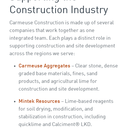
Construction Industry
Carmeuse Construction is made up of several
companies that work together as one
integrated team. Each plays a distinct role in
supporting construction and site development
across the regions we serve:
Carmeuse Aggregates
– Clear stone, dense
graded base materials, fines, sand
products, and agricultural lime for
construction and site development.
Mintek Resources
– Lime‑based reagents
for soil drying, modification, and
stabilization in construction, including
quicklime and Calciment® LKD.