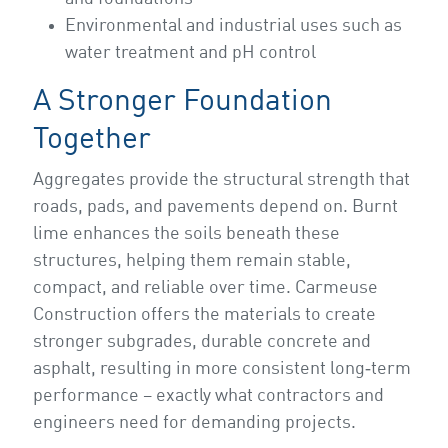
Environmental and industrial uses such as
water treatment and pH control
A Stronger Foundation
Together
Aggregates provide the structural strength that
roads, pads, and pavements depend on. Burnt
lime enhances the soils beneath these
structures, helping them remain stable,
compact, and reliable over time. Carmeuse
Construction offers the materials to create
stronger subgrades, durable concrete and
asphalt, resulting in more consistent long‑term
performance – exactly what contractors and
engineers need for demanding projects.