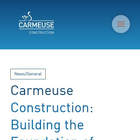
M
News/General
Carmeuse
Construction:
Building the