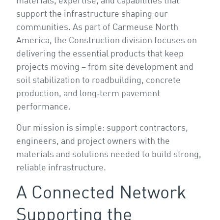
materials, expertise, and capabilities that
support the infrastructure shaping our
communities. As part of Carmeuse North
America, the Construction division focuses on
delivering the essential products that keep
projects moving – from site development and
soil stabilization to roadbuilding, concrete
production, and long‑term pavement
performance.
Our mission is simple: support contractors,
engineers, and project owners with the
materials and solutions needed to build strong,
reliable infrastructure.
A Connected Network
Supporting the