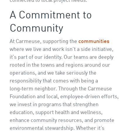
connected to local project needs.
A Commitment to
Community
At Carmeuse, supporting the
communities
where we live and work isn’t a side initiative,
it’s part of our identity. Our teams are deeply
rooted in the towns and regions around our
operations, and we take seriously the
responsibility that comes with being a
long‑term neighbor. Through the Carmeuse
Foundation and local, employee‑driven efforts,
we invest in programs that strengthen
education, support health and wellness,
enhance community resources, and promote
environmental stewardship. Whether it’s