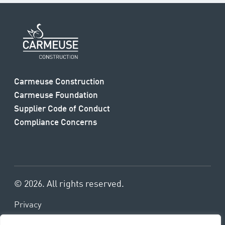
Carmeuse Construction
Carmeuse Foundation
Supplier Code of Conduct
Compliance Concerns
© 2026. All rights reserved.
Privacy
Terms & Conditions