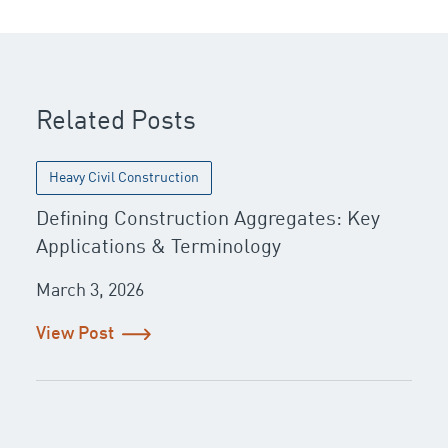
Related Posts
Heavy Civil Construction
Defining Construction Aggregates: Key
Applications & Terminology
March 3, 2026
View Post