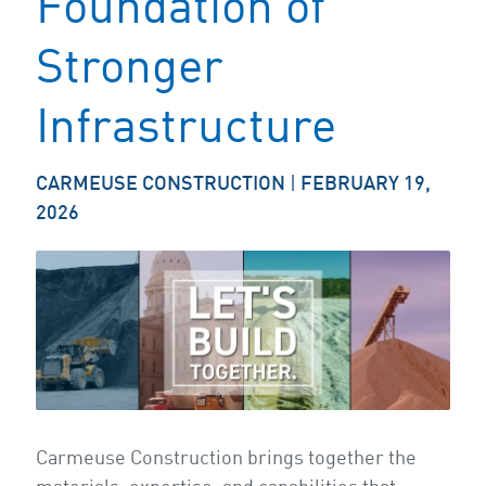
Foundation of
Stronger
Infrastructure
CARMEUSE CONSTRUCTION
|
FEBRUARY 19,
2026
Carmeuse Construction brings together the