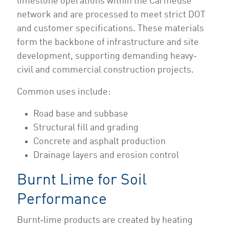
limestone operations within the Carmeuse
network and are processed to meet strict DOT
and customer specifications. These materials
form the backbone of infrastructure and site
development, supporting demanding heavy-
civil and commercial construction projects.
Common uses include:
Road base and subbase
Structural fill and grading
Concrete and asphalt production
Drainage layers and erosion control
Burnt Lime for Soil
Performance
Burnt‑lime products are created by heating