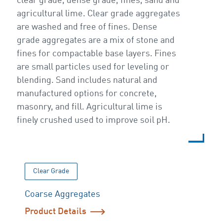
clear grade, dense grade, fines, sand and
agricultural lime. Clear grade aggregates
are washed and free of fines. Dense
grade aggregates are a mix of stone and
fines for compactable base layers. Fines
are small particles used for leveling or
blending. Sand includes natural and
manufactured options for concrete,
masonry, and fill. Agricultural lime is
finely crushed used to improve soil pH.
Clear Grade
Coarse Aggregates
Product Details