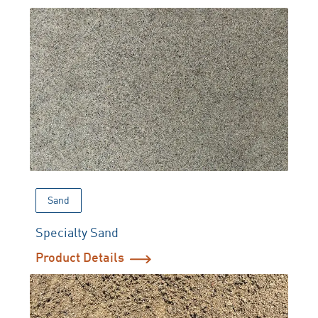
Sand
Specialty Sand
Product Details