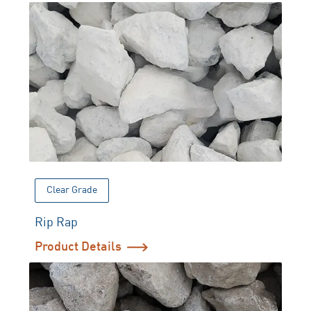
Clear Grade
Rip Rap
Product Details