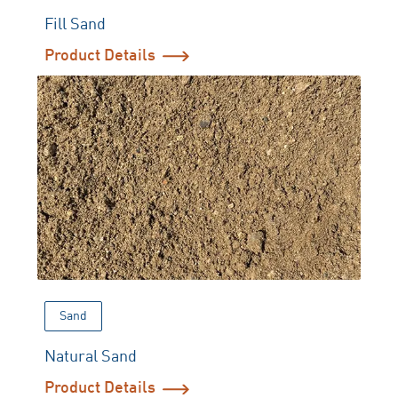
Fill Sand
Product Details
Sand
Natural Sand
Product Details