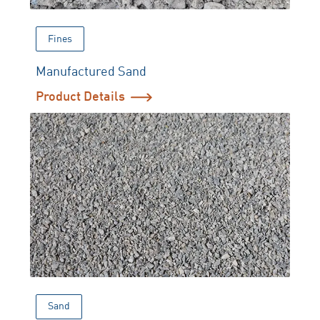
Fines
Manufactured Sand
Product Details
Sand