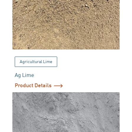
Agricultural Lime
Ag Lime
Product Details