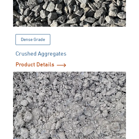
Dense Grade
Crushed Aggregates
Product Details