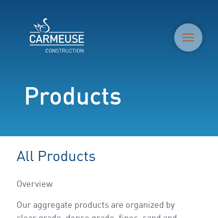
M
Products
All Products
Overview
Our aggregate products are organized by