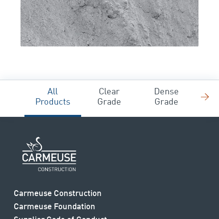
All
Clear
Dense
→
F
Products
Grade
Grade
Carmeuse Construction
Carmeuse Foundation