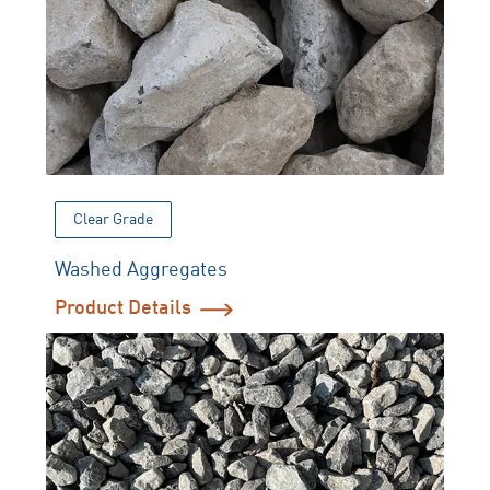
Clear Grade
Washed Aggregates
Product Details