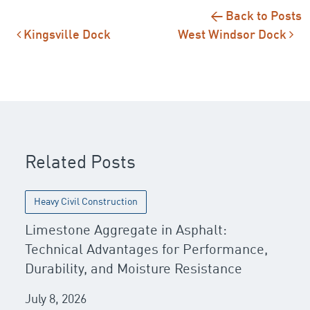
← Back to Posts
Post navigation
Kingsville Dock
West Windsor Dock
Related Posts
Heavy Civil Construction
Limestone Aggregate in Asphalt:
Technical Advantages for Performance,
Durability, and Moisture Resistance
July 8, 2026