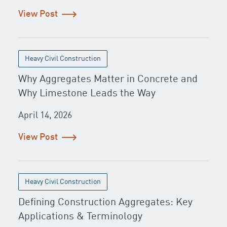
View Post
Heavy Civil Construction
Why Aggregates Matter in Concrete and
Why Limestone Leads the Way
April 14, 2026
View Post
Heavy Civil Construction
Defining Construction Aggregates: Key
Applications & Terminology