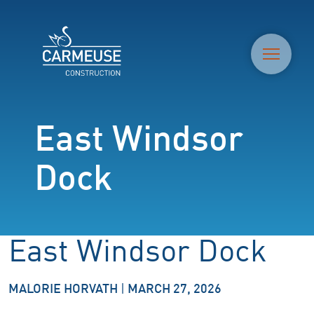
M
East Windsor
Dock
East Windsor Dock
MALORIE HORVATH
|
MARCH 27, 2026