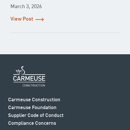
March 3, 2026
View Post
Carmeuse Construction
Carmeuse Foundation
Supplier Code of Conduct
Compliance Concerns