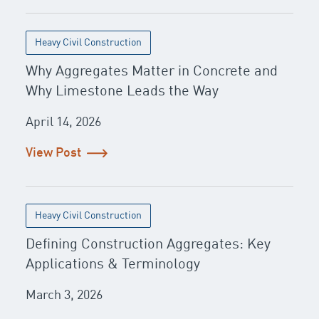
Heavy Civil Construction
Why Aggregates Matter in Concrete and
Why Limestone Leads the Way
April 14, 2026
View Post
Heavy Civil Construction
Defining Construction Aggregates: Key
Applications & Terminology
March 3, 2026