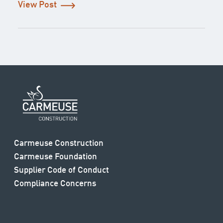
View Post
Carmeuse Construction
Carmeuse Foundation
Supplier Code of Conduct
Compliance Concerns