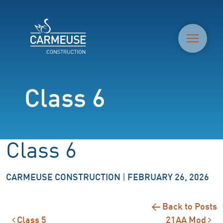
M
Class 6
Class 6
CARMEUSE CONSTRUCTION
|
FEBRUARY 26, 2026
← Back to Posts
Class 5
21AA Mod