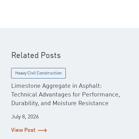
Post navigation
Related Posts
Heavy Civil Construction
Limestone Aggregate in Asphalt:
Technical Advantages for Performance,
Durability, and Moisture Resistance
July 8, 2026
View Post