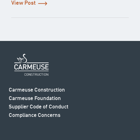
View Post
Carmeuse Construction
Carmeuse Foundation
Supplier Code of Conduct
Compliance Concerns