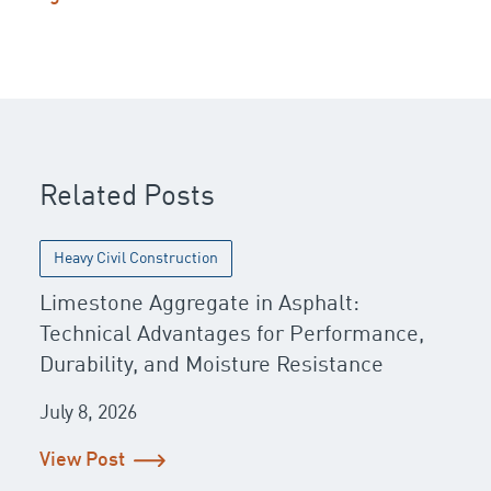
Post navigation
Related Posts
Heavy Civil Construction
Limestone Aggregate in Asphalt:
Technical Advantages for Performance,
Durability, and Moisture Resistance
July 8, 2026
View Post