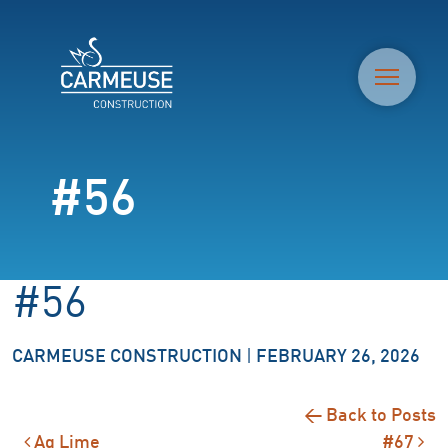
M
#56
#56
CARMEUSE CONSTRUCTION
|
FEBRUARY 26, 2026
← Back to Posts
Ag Lime
#67