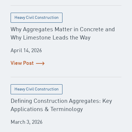
Heavy Civil Construction
Why Aggregates Matter in Concrete and
Why Limestone Leads the Way
April 14, 2026
View Post
Heavy Civil Construction
Defining Construction Aggregates: Key
Applications & Terminology
March 3, 2026