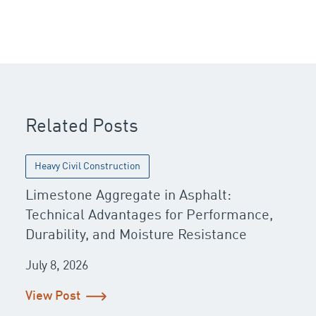
Post navigation
Related Posts
Heavy Civil Construction
Limestone Aggregate in Asphalt:
Technical Advantages for Performance,
Durability, and Moisture Resistance
July 8, 2026
View Post