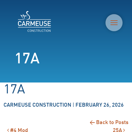
M
17A
17A
CARMEUSE CONSTRUCTION
|
FEBRUARY 26, 2026
← Back to Posts
#4 Mod
25A