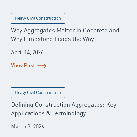
Heavy Civil Construction
Why Aggregates Matter in Concrete and
Why Limestone Leads the Way
April 14, 2026
View Post
Heavy Civil Construction
Defining Construction Aggregates: Key
Applications & Terminology
March 3, 2026