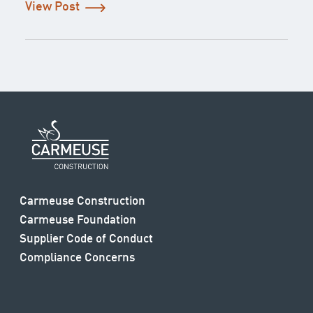
View Post
Carmeuse Construction
Carmeuse Foundation
Supplier Code of Conduct
Compliance Concerns