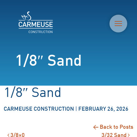
M
1/8″ Sand
1/8″ Sand
CARMEUSE CONSTRUCTION
|
FEBRUARY 26, 2026
← Back to Posts
3/8×0
3/32 Sand