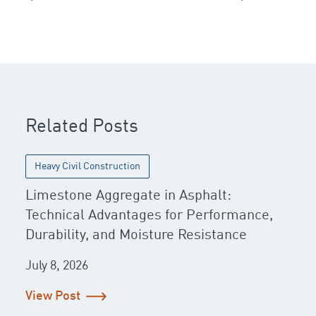
Post navigation
Related Posts
Heavy Civil Construction
Limestone Aggregate in Asphalt:
Technical Advantages for Performance,
Durability, and Moisture Resistance
July 8, 2026
View Post