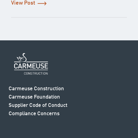
View Post
Carmeuse Construction
Carmeuse Foundation
Supplier Code of Conduct
Compliance Concerns