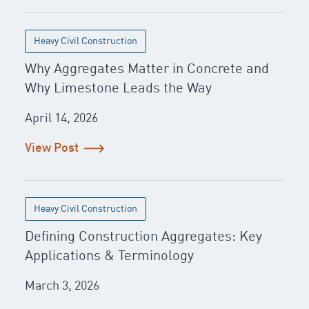
Heavy Civil Construction
Why Aggregates Matter in Concrete and
Why Limestone Leads the Way
April 14, 2026
View Post
Heavy Civil Construction
Defining Construction Aggregates: Key
Applications & Terminology
March 3, 2026